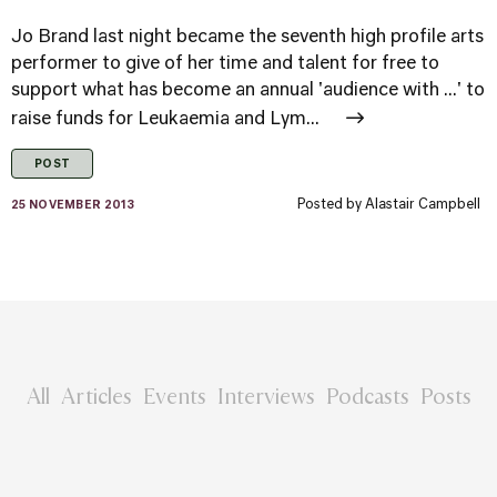
Jo Brand last night became the seventh high profile arts
performer to give of her time and talent for free to
support what has become an annual 'audience with ...' to
raise funds for Leukaemia and Lym...
POST
Posted by
Alastair Campbell
25 NOVEMBER 2013
All
Articles
Events
Interviews
Podcasts
Posts