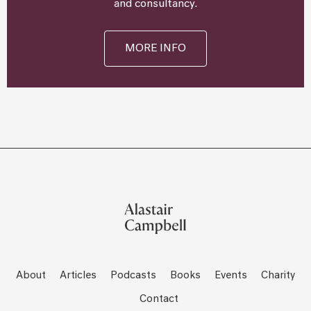
and consultancy.
MORE INFO
About
Articles
Podcasts
Books
Events
Charity
Contact