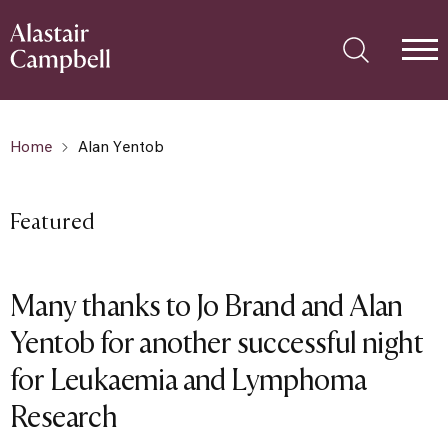
Home
Alan Yentob
Featured
Many thanks to Jo Brand and Alan
Yentob for another successful night
for Leukaemia and Lymphoma
Research