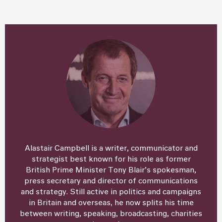
Alastair Campbell is a writer, communicator and
strategist best known for his role as former
British Prime Minister Tony Blair’s spokesman,
press secretary and director of communications
and strategy. Still active in politics and campaigns
in Britain and overseas, he now splits his time
between writing, speaking, broadcasting, charities