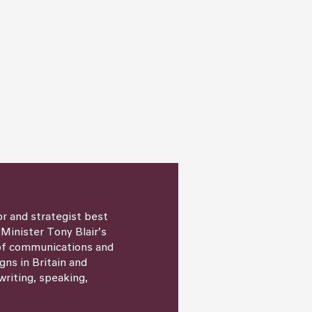
or and strategist best
 Minister Tony Blair’s
 of communications and
igns in Britain and
writing, speaking,