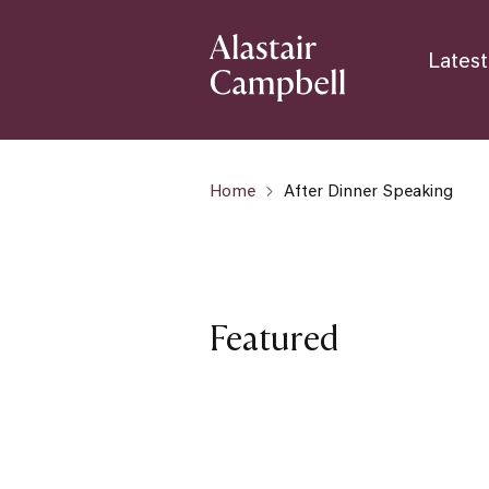
Latest
Home
After Dinner Speaking
Featured