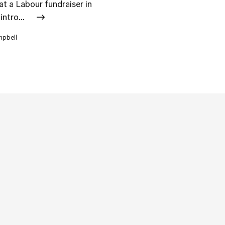
 at a Labour fundraiser in
intro...
mpbell