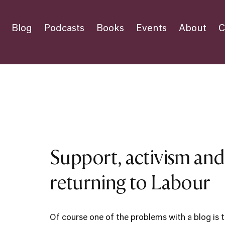
Blog
Podcasts
Books
Events
About
C
Support, activism an
returning to Labour
Of course one of the problems with a blog is t