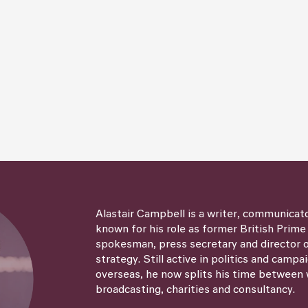
Alastair Campbell is a writer, communicat
known for his role as former British Prime
spokesman, press secretary and director
strategy. Still active in politics and campa
overseas, he now splits his time between 
broadcasting, charities and consultancy.