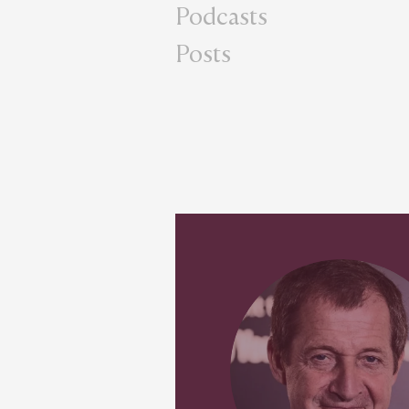
Podcasts
Posts