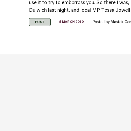
use it to try to embarrass you. So there I was,
Dulwich last night, and local MP Tessa Jowell 
Posted by
Alastair Ca
5 MARCH 2010
POST