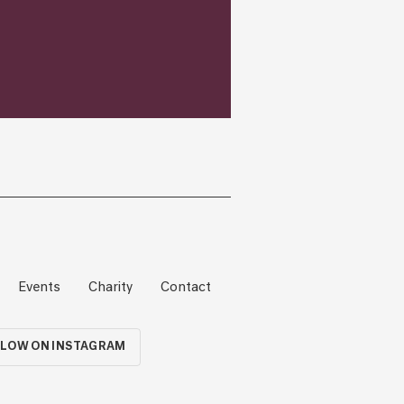
Events
Charity
Contact
LOW ON INSTAGRAM