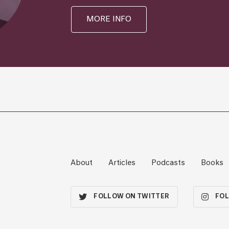
MORE INFO
About
Articles
Podcasts
Books
FOLLOW ON TWITTER
FOL