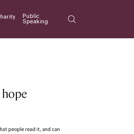
Public
harity
Speaking
d hope
hat people read it, and can