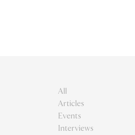
All
Articles
Events
Interviews