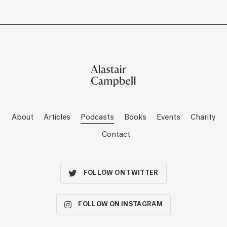
About
Articles
Podcasts
Books
Events
Charity
Contact
FOLLOW ON TWITTER
FOLLOW ON INSTAGRAM