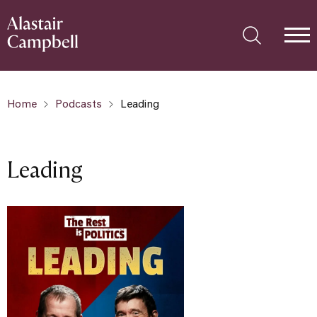
Home
Podcasts
Leading
Leading