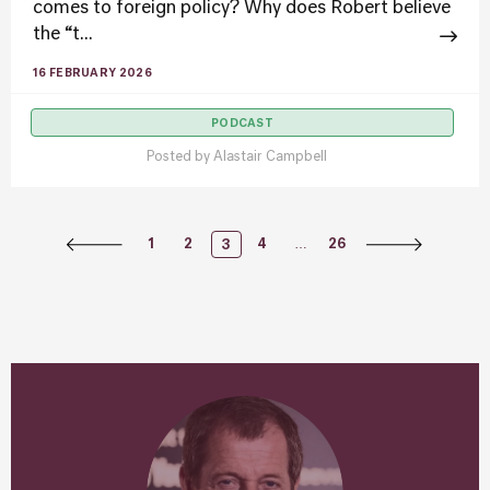
comes to foreign policy? Why does Robert believe
the “t...
16 FEBRUARY 2026
PODCAST
Posted by
Alastair Campbell
Posts
…
1
2
4
26
3
Navigation