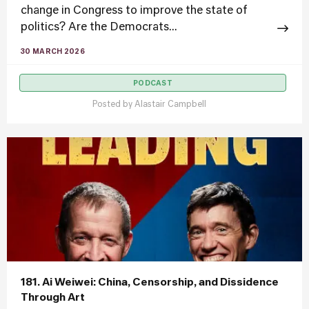
change in Congress to improve the state of
politics? Are the Democrats...
30 MARCH 2026
PODCAST
Posted by
Alastair Campbell
181. Ai Weiwei: China, Censorship, and Dissidence
Through Art