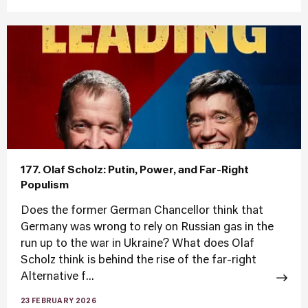
177. Olaf Scholz: Putin, Power, and Far-Right
Populism
Does the former German Chancellor think that
Germany was wrong to rely on Russian gas in the
run up to the war in Ukraine? What does Olaf
Scholz think is behind the rise of the far-right
Alternative f...
23 FEBRUARY 2026