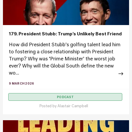
179. President Stubb: Trump’s Unlikely Best Friend
How did President Stubb’s golfing talent lead him
to fostering a close relationship with President
Trump? Why was ‘Prime Minister’ the worst job
ever? Why will the Global South define the new
wo...
9 MARCH 2026
PODCAST
Posted by
Alastair Campbell