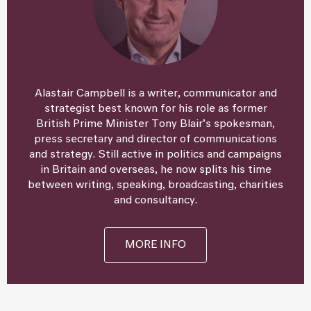
Alastair Campbell is a writer, communicator and
strategist best known for his role as former
British Prime Minister Tony Blair’s spokesman,
press secretary and director of communications
and strategy. Still active in politics and campaigns
in Britain and overseas, he now splits his time
between writing, speaking, broadcasting, charities
and consultancy.
MORE INFO