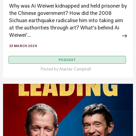
Why was Ai Weiwei kidnapped and held prisoner by
the Chinese government? How did the 2008
Sichuan earthquake radicalise him into taking aim
at the authorities through art? What’s behind Ai
Weiwei’...
23 MARCH 2026
PODCAST
Posted by
Alastair Campbell