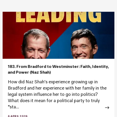
183. From Bradford to Westminster: Faith, Identity,
and Power (Naz Shah)
How did Naz Shah’s experience growing up in
Bradford and her experience with her family in the
legal system influence her to go into politics?
What does it mean for a political party to truly
“sta...
6 APRIL 2026