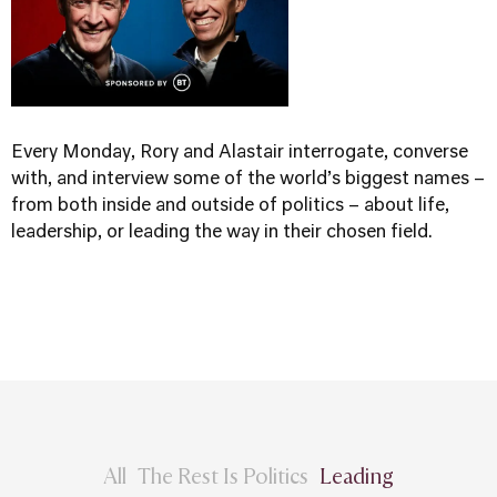
Every Monday, Rory and Alastair interrogate, converse
with, and interview some of the world’s biggest names –
from both inside and outside of politics – about life,
leadership, or leading the way in their chosen field.
All
The Rest Is Politics
Leading