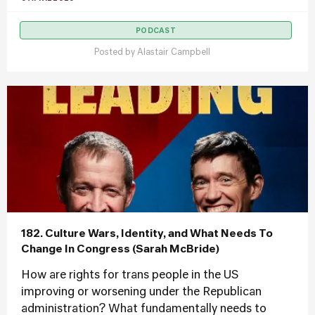
PODCAST
Posted by
Alastair Campbell
182. Culture Wars, Identity, and What Needs To
Change In Congress (Sarah McBride)
How are rights for trans people in the US
improving or worsening under the Republican
administration? What fundamentally needs to