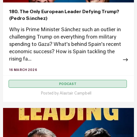
180. The Only European Leader Defying Trump?
(Pedro Sánchez)
Why is Prime Minister Sánchez such an outlier in
challenging Trump on everything from military
spending to Gaza? What’s behind Spain’s recent
economic success? How is Spain tackling the
rising fa...
16 MARCH 2026
PODCAST
Posted by
Alastair Campbell