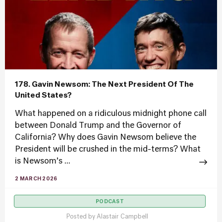
178. Gavin Newsom: The Next President Of The
United States?
What happened on a ridiculous midnight phone call
between Donald Trump and the Governor of
California? Why does Gavin Newsom believe the
President will be crushed in the mid-terms? What
is Newsom’s ...
2 MARCH 2026
PODCAST
Posted by
Alastair Campbell