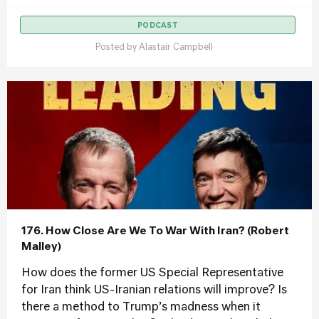
PODCAST
Posted by
Alastair Campbell
176. How Close Are We To War With Iran? (Robert
Malley)
How does the former US Special Representative
for Iran think US-Iranian relations will improve? Is
there a method to Trump’s madness when it