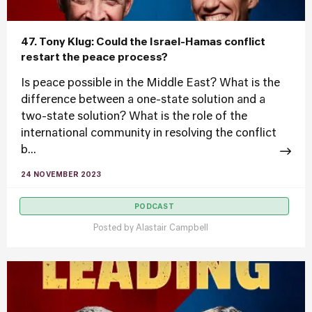
47. Tony Klug: Could the Israel-Hamas conflict
restart the peace process?
Is peace possible in the Middle East? What is the
difference between a one-state solution and a
two-state solution? What is the role of the
international community in resolving the conflict
b...
24 NOVEMBER 2023
PODCAST
Posted by
Alastair Campbell