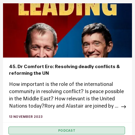
45. Dr Comfort Ero: Resolving deadly conflicts &
reforming the UN
How important is the role of the international
community in resolving conflict? Is peace possible
in the Middle East? How relevant is the United
Nations today?Rory and Alastair are joined by ...
13 NOVEMBER 2023
PODCAST