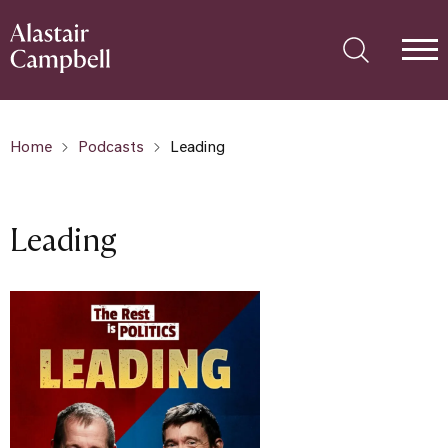
Home
Podcasts
Leading
Leading