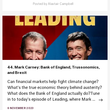
Posted by
Alastair Campbell
44. Mark Carney: Bank of England, Trussonomics,
and Brexit
Can financial markets help fight climate change?
What's the true economic theory behind austerity?
What does the Bank of England actually do?Tune
in to today's episode of Leading, where Mark ...
6 NOVEMBER 2023