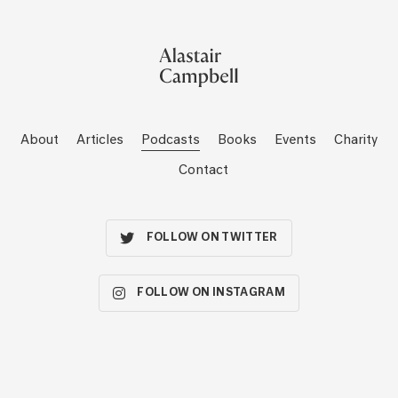
About
Articles
Podcasts
Books
Events
Charity
Contact
FOLLOW ON TWITTER
FOLLOW ON INSTAGRAM