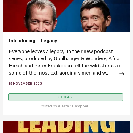
Introducing… Legacy
Everyone leaves a legacy. In their new podcast
series, produced by Goalhanger & Wondery, Afua
Hirsch and Peter Frankopan tell the wild stories of
some of the most extraordinary men and w...
15 NOVEMBER 2023
PODCAST
Posted by
Alastair Campbell