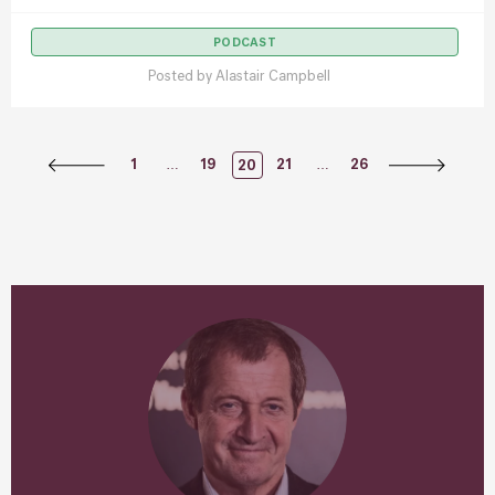
PODCAST
Posted by
Alastair Campbell
Posts
…
…
1
19
21
26
20
Navigation