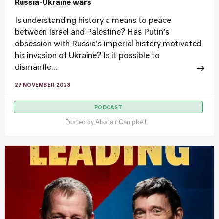
Russia-Ukraine wars
Is understanding history a means to peace
between Israel and Palestine? Has Putin’s
obsession with Russia’s imperial history motivated
his invasion of Ukraine? Is it possible to
dismantle...
27 NOVEMBER 2023
PODCAST
Posted by
Alastair Campbell