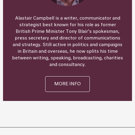
Alastair Campbell is a writer, communicator and
strategist best known for his role as former
British Prime Minister Tony Blair’s spokesman,
press secretary and director of communications
and strategy. Still active in politics and campaigns
in Britain and overseas, he now splits his time
between writing, speaking, broadcasting, charities
and consultancy.
MORE INFO