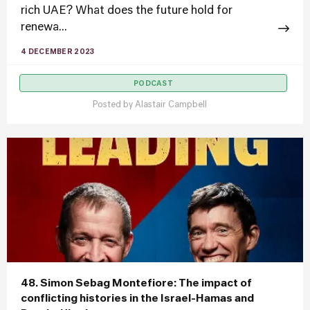
rich UAE? What does the future hold for
renewa...
4 DECEMBER 2023
PODCAST
Posted by
Alastair Campbell
48. Simon Sebag Montefiore: The impact of
conflicting histories in the Israel-Hamas and