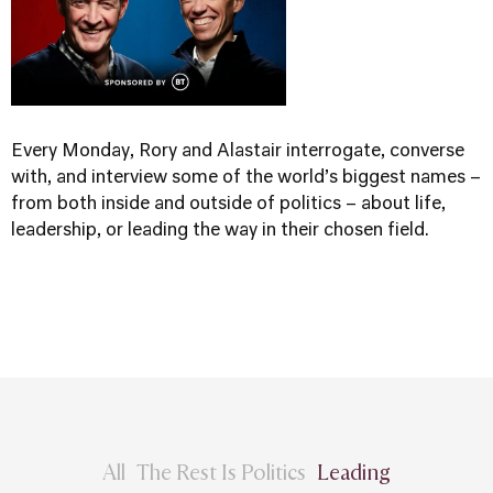
Every Monday, Rory and Alastair interrogate, converse
with, and interview some of the world’s biggest names –
from both inside and outside of politics – about life,
leadership, or leading the way in their chosen field.
All
The Rest Is Politics
Leading