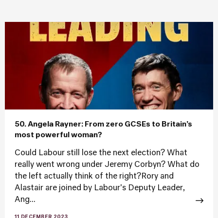
50. Angela Rayner: From zero GCSEs to Britain’s
most powerful woman?
Could Labour still lose the next election? What
really went wrong under Jeremy Corbyn? What do
the left actually think of the right?Rory and
Alastair are joined by Labour's Deputy Leader,
Ang...
11 DECEMBER 2023