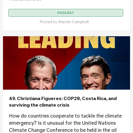
PODCAST
Posted by
Alastair Campbell
49. Christiana Figueres: COP28, Costa Rica, and
surviving the climate crisis
How do countries cooperate to tackle the climate
emergency? Is it unusual for the United Nations
Climate Change Conference to be held in the oil