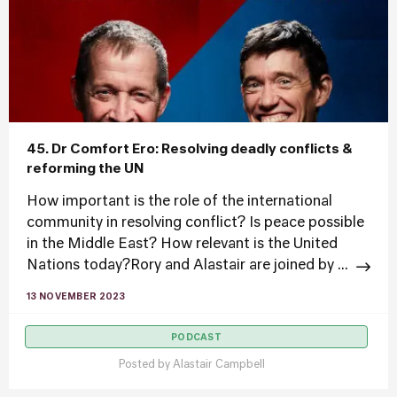
45. Dr Comfort Ero: Resolving deadly conflicts &
reforming the UN
How important is the role of the international
community in resolving conflict? Is peace possible
in the Middle East? How relevant is the United
Nations today?Rory and Alastair are joined by ...
13 NOVEMBER 2023
PODCAST
Posted by
Alastair Campbell